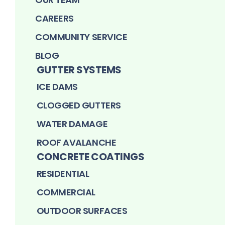
CAREERS
COMMUNITY SERVICE
BLOG
GUTTER SYSTEMS
ICE DAMS
CLOGGED GUTTERS
WATER DAMAGE
ROOF AVALANCHE
CONCRETE COATINGS
RESIDENTIAL
COMMERCIAL
OUTDOOR SURFACES