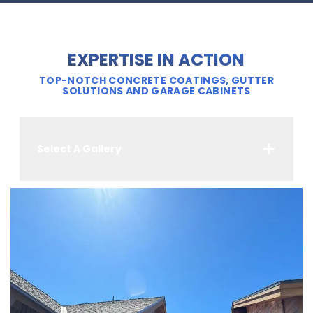
EXPERTISE IN ACTION
TOP-NOTCH CONCRETE COATINGS, GUTTER
SOLUTIONS AND GARAGE CABINETS
Select A Gallery