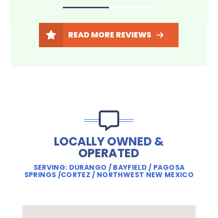
READ MORE REVIEWS
LOCALLY OWNED &
OPERATED
SERVING: DURANGO / BAYFIELD / PAGOSA
SPRINGS /CORTEZ / NORTHWEST NEW MEXICO