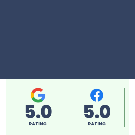
5.0
5.0
RATING
RATING