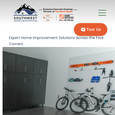
Text Us
Expert Home Improvement Solutions Across the Four
Corners