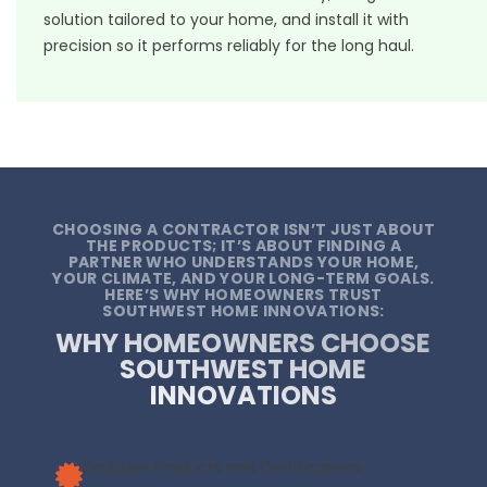
solution tailored to your home, and install it with
precision so it performs reliably for the long haul.
CHOOSING A CONTRACTOR ISN’T JUST ABOUT
THE PRODUCTS; IT’S ABOUT FINDING A
PARTNER WHO UNDERSTANDS YOUR HOME,
YOUR CLIMATE, AND YOUR LONG-TERM GOALS.
HERE’S WHY HOMEOWNERS TRUST
SOUTHWEST HOME INNOVATIONS:
WHY HOMEOWNERS CHOOSE
SOUTHWEST HOME
INNOVATIONS
Exclusive Products and Certifications