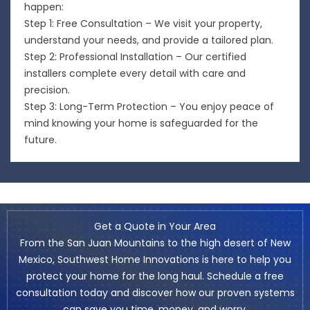
happen:
Step 1: Free Consultation – We visit your property,
understand your needs, and provide a tailored plan.
Step 2: Professional Installation – Our certified
installers complete every detail with care and
precision.
Step 3: Long-Term Protection – You enjoy peace of
mind knowing your home is safeguarded for the
future.
Get a Quote in Your Area
From the San Juan Mountains to the high desert of New
Mexico, Southwest Home Innovations is here to help you
protect your home for the long haul. Schedule a free
consultation today and discover how our proven systems
can save you time, money, and worry.