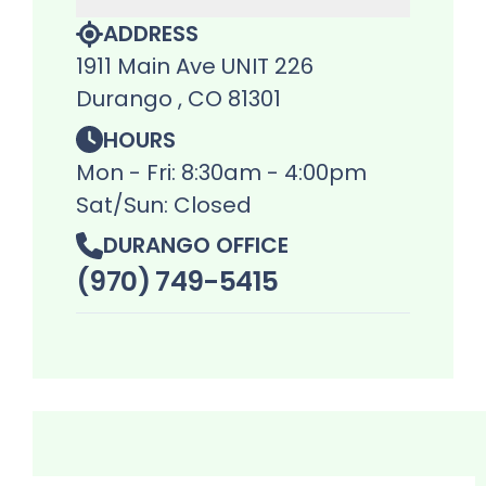
ADDRESS
1911 Main Ave UNIT 226
Durango , CO 81301
HOURS
Mon - Fri: 8:30am - 4:00pm
Sat/Sun: Closed
DURANGO OFFICE
(970) 749-5415