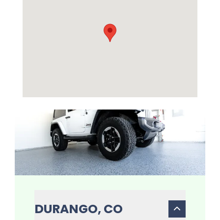
DURANGO, CO