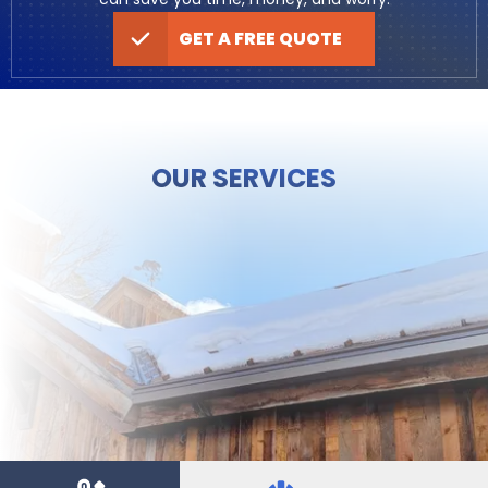
GET A FREE QUOTE
OUR SERVICES