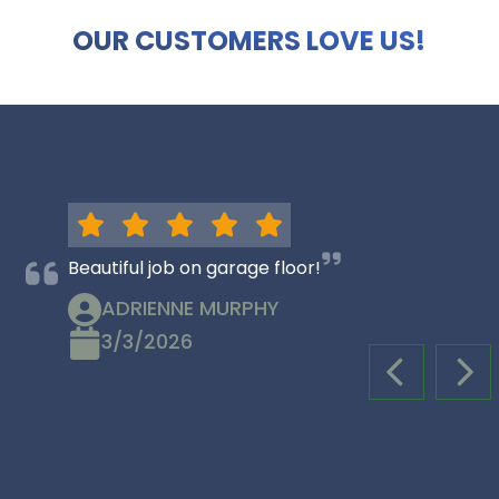
OUR CUSTOMERS LOVE US!
Beautiful job on garage floor!
ADRIENNE MURPHY
3/3/2026
PREVIOUS S
NEX