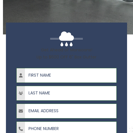
Get Ahead of Monsoons!
Up to $600 OFF 6" Box Gutter
First Name
Last Name
Email Address
Phone Number