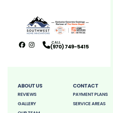
CALL
(970) 749-5415
Facebook
Instagram
Profile
Profile
ABOUT US
CONTACT
REVIEWS
PAYMENT PLANS
GALLERY
SERVICE AREAS
OUR TEAM