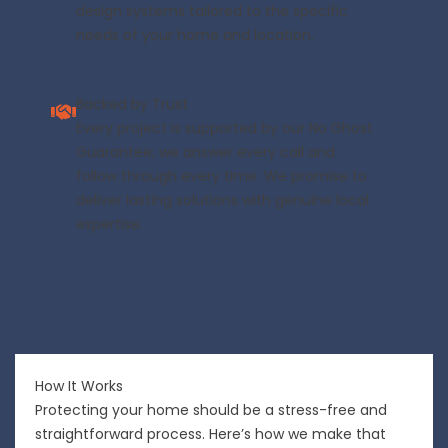
design systems tailored to the specific
needs of your home and location.
Backed by Trust
Every project is supported by our No Ghost
Guarantee; we answer every call and
follow through every time. We promise to
deliver lasting solutions with genuine local
expertise.
How It Works
Protecting your home should be a stress-free and
straightforward process. Here’s how we make that