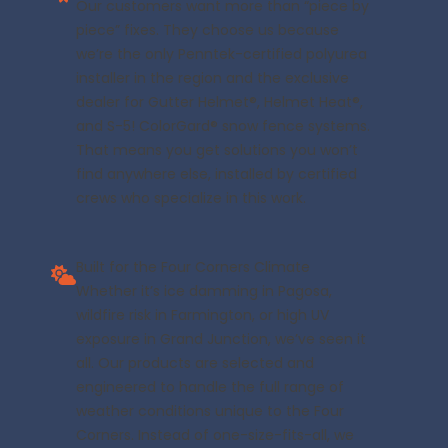
Our customers want more than “piece by
piece” fixes. They choose us because
we’re the only Penntek-certified polyurea
installer in the region and the exclusive
dealer for Gutter Helmet®, Helmet Heat®,
and S-5! ColorGard® snow fence systems.
That means you get solutions you won’t
find anywhere else, installed by certified
crews who specialize in this work.
Built for the Four Corners Climate
Whether it’s ice damming in Pagosa,
wildfire risk in Farmington, or high UV
exposure in Grand Junction, we’ve seen it
all. Our products are selected and
engineered to handle the full range of
weather conditions unique to the Four
Corners. Instead of one-size-fits-all, we