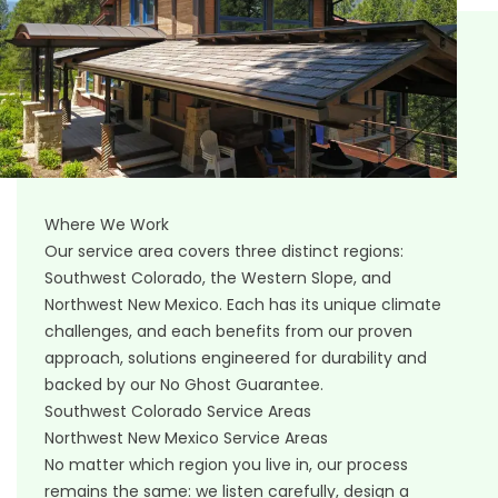
Where We Work
Our service area covers three distinct regions:
Southwest Colorado, the Western Slope, and
Northwest New Mexico. Each has its unique climate
challenges, and each benefits from our proven
approach, solutions engineered for durability and
backed by our No Ghost Guarantee.
Southwest Colorado Service Areas
Northwest New Mexico Service Areas
No matter which region you live in, our process
remains the same: we listen carefully, design a