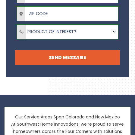
ZIP Code
Product of Interest?
PRODUCT OF INTEREST?
SEND MESSAGE
Our Service Areas Span Colorado and New Mexico
At Southwest Home Innovations, we’re proud to serve
homeowners across the Four Corners with solutions