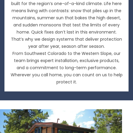
built for the region’s one-of-a-kind climate. Life here
means living with contrasts: snow that piles up in the
mountains, summer sun that bakes the high desert,
and sudden monsoons that test the limits of every
home. Quick fixes don’t last in this environment.
That’s why we design systems that deliver protection
year after year, season after season.
From Southwest Colorado to the Western Slope, our
team brings expert installation, exclusive products,
and a commitment to long-term performance.
Wherever you call home, you can count on us to help
protect it.