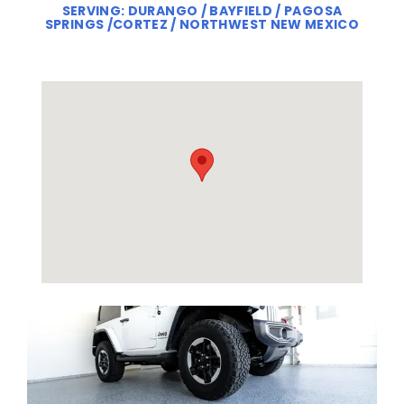
SERVING: DURANGO / BAYFIELD / PAGOSA
SPRINGS /CORTEZ / NORTHWEST NEW MEXICO