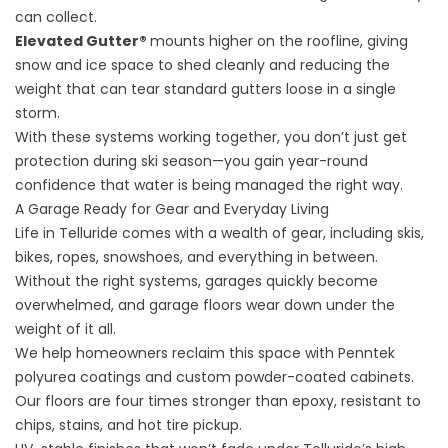
can collect.
Elevated Gutter®
mounts higher on the roofline, giving
snow and ice space to shed cleanly and reducing the
weight that can tear standard gutters loose in a single
storm.
With these systems working together, you don’t just get
protection during ski season—you gain year-round
confidence that water is being managed the right way.
A Garage Ready for Gear and Everyday Living
Life in Telluride comes with a wealth of gear, including skis,
bikes, ropes, snowshoes, and everything in between.
Without the right systems, garages quickly become
overwhelmed, and garage floors wear down under the
weight of it all.
We help homeowners reclaim this space with
Penntek
polyurea coatings
and
custom powder-coated cabinets
.
Our floors are four times stronger than epoxy, resistant to
chips, stains, and hot tire pickup.