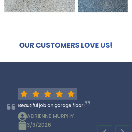
OUR CUSTOMERS LOVE US!
Beautiful job on garage floor!
ADRIENNE MURPHY
3/3/2026