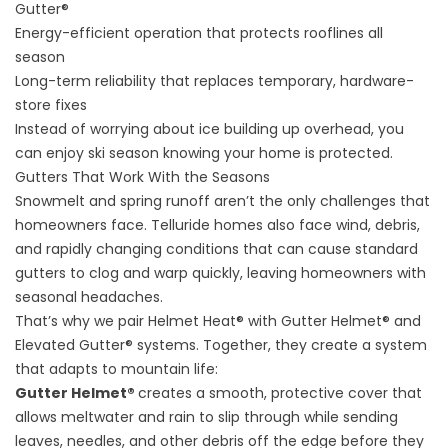
Gutter®
Energy-efficient operation that protects rooflines all
season
Long-term reliability that replaces temporary, hardware-
store fixes
Instead of worrying about ice building up overhead, you
can enjoy ski season knowing your home is protected.
Gutters That Work With the Seasons
Snowmelt and spring runoff aren’t the only challenges that
homeowners face. Telluride homes also face wind, debris,
and rapidly changing conditions that can cause standard
gutters to clog and warp quickly, leaving homeowners with
seasonal headaches.
That’s why we pair Helmet Heat® with Gutter Helmet® and
Elevated Gutter® systems. Together, they create a system
that adapts to mountain life:
Gutter Helmet®
creates a smooth, protective cover that
allows meltwater and rain to slip through while sending
leaves, needles, and other debris off the edge before they