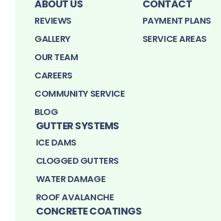
ABOUT US
CONTACT
REVIEWS
PAYMENT PLANS
GALLERY
SERVICE AREAS
OUR TEAM
CAREERS
COMMUNITY SERVICE
BLOG
GUTTER SYSTEMS
ICE DAMS
CLOGGED GUTTERS
WATER DAMAGE
ROOF AVALANCHE
CONCRETE COATINGS