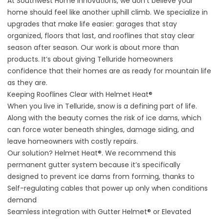
At Southwest Home Innovations, we don’t believe your
home should feel like another uphill climb. We specialize in
upgrades that make life easier: garages that stay
organized, floors that last, and rooflines that stay clear
season after season. Our work is about more than
products. It’s about giving Telluride homeowners
confidence that their homes are as ready for mountain life
as they are.
Keeping Rooflines Clear with Helmet Heat®
When you live in Telluride, snow is a defining part of life.
Along with the beauty comes the risk of ice dams, which
can force water beneath shingles, damage siding, and
leave homeowners with costly repairs.
Our solution?
Helmet Heat®
. We recommend this
permanent gutter system because it’s specifically
designed to prevent ice dams from forming, thanks to
Self-regulating cables that power up only when conditions
demand
Seamless integration with Gutter Helmet® or Elevated