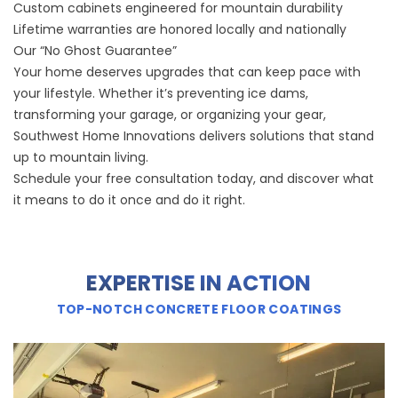
Custom cabinets engineered for mountain durability
Lifetime warranties are honored locally and nationally
Our “No Ghost Guarantee”
Your home deserves upgrades that can keep pace with
your lifestyle. Whether it’s preventing ice dams,
transforming your garage, or organizing your gear,
Southwest Home Innovations delivers solutions that stand
up to mountain living.
Schedule your free consultation today, and discover what
it means to do it once and do it right.
EXPERTISE IN ACTION
TOP-NOTCH CONCRETE FLOOR COATINGS