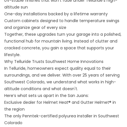
UV-stable finishes that won’t fade under Telluride’s high-
altitude sun
One-day installations backed by a lifetime warranty
Custom cabinets designed to handle temperature swings
and organize gear of every size
Together, these upgrades turn your garage into a polished,
functional hub for mountain living. Instead of clutter and
cracked concrete, you gain a space that supports your
lifestyle.
Why Telluride Trusts Southwest Home Innovations
In Telluride, homeowners expect quality equal to their
surroundings, and we deliver. With over 25 years of serving
Southwest Colorado, we understand what works in high-
altitude conditions and what doesn't.
Here’s what sets us apart in the San Juans:
Exclusive dealer for Helmet Heat® and Gutter Helmet® in
the region
The only Penntek-certified polyurea installer in Southwest
Colorado