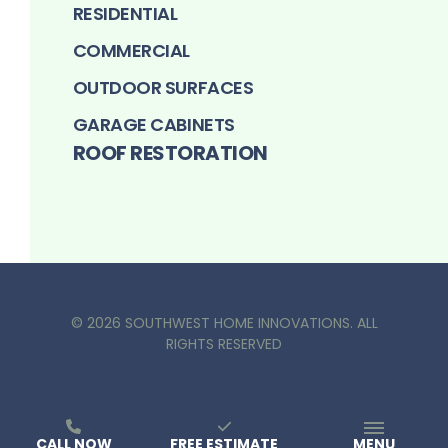
RESIDENTIAL
COMMERCIAL
OUTDOOR SURFACES
GARAGE CABINETS
ROOF RESTORATION
©
2026
SOUTHWEST HOME INNOVATIONS
. ALL
RIGHTS RESERVED
CALL NOW
FREE ESTIMATE
MENU