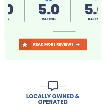
5.0
5.0
RATING
RATING
READ MORE REVIEWS
LOCALLY OWNED &
OPERATED