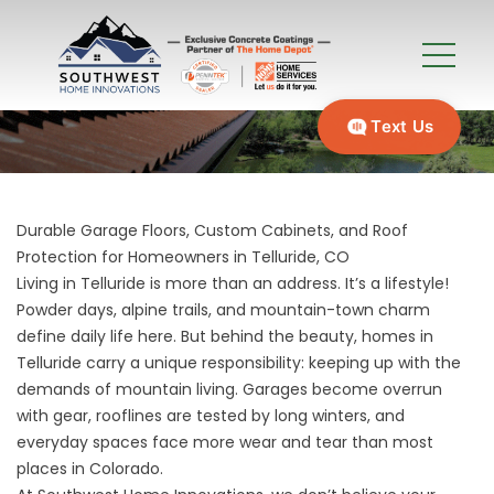
Text Us
Durable Garage Floors, Custom Cabinets, and Roof
Protection for Homeowners in Telluride, CO
Living in Telluride is more than an address. It’s a lifestyle!
Powder days, alpine trails, and mountain-town charm
define daily life here. But behind the beauty, homes in
Telluride carry a unique responsibility: keeping up with the
demands of mountain living. Garages become overrun
with gear, rooflines are tested by long winters, and
everyday spaces face more wear and tear than most
places in Colorado.