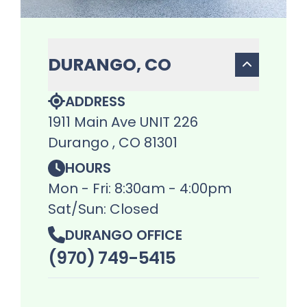
DURANGO, CO
ADDRESS
1911 Main Ave UNIT 226
Durango , CO 81301
HOURS
Mon - Fri: 8:30am - 4:00pm
Sat/Sun: Closed
DURANGO OFFICE
(970) 749-5415