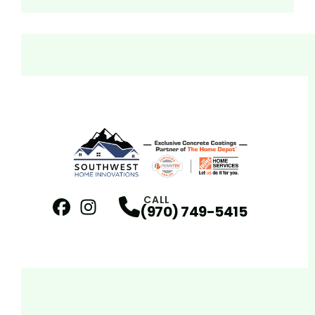
CALL
(970) 749-5415
Facebook
Instagram
Profile
Profile