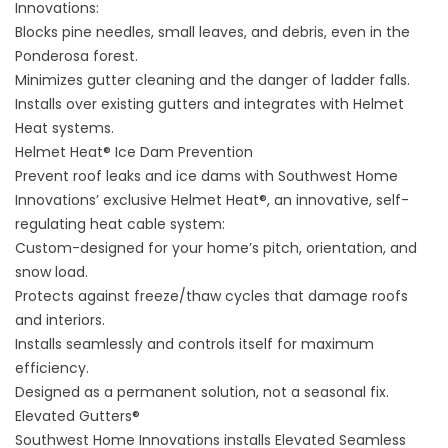
Innovations:
Blocks pine needles, small leaves, and debris, even in the
Ponderosa forest.
Minimizes gutter cleaning and the danger of ladder falls.
Installs over existing gutters and integrates with Helmet
Heat systems.
Helmet Heat® Ice Dam Prevention
Prevent roof leaks and ice dams with Southwest Home
Innovations’ exclusive
Helmet Heat®
, an innovative, self-
regulating heat cable system:
Custom-designed for your home’s pitch, orientation, and
snow load.
Protects against freeze/thaw cycles that damage roofs
and interiors.
Installs seamlessly and controls itself for maximum
efficiency.
Designed as a permanent solution, not a seasonal fix.
Elevated Gutters®
Southwest Home Innovations installs
Elevated Seamless