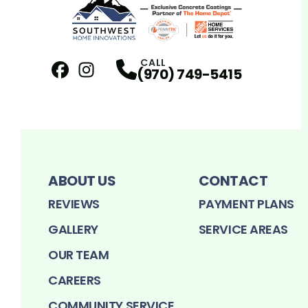
CALL
(970) 749-5415
Facebook
Instagram
Profile
Profile
ABOUT US
CONTACT
REVIEWS
PAYMENT PLANS
GALLERY
SERVICE AREAS
OUR TEAM
CAREERS
COMMUNITY SERVICE