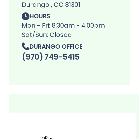
Durango , CO 81301
HOURS
Mon - Fri: 8:30am - 4:00pm
Sat/Sun: Closed
DURANGO OFFICE
(970) 749-5415