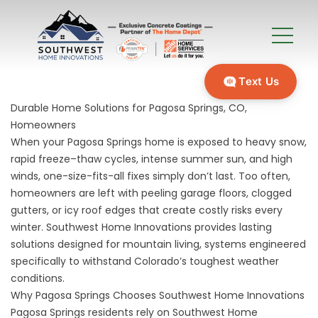
Text Us
Durable Home Solutions for Pagosa Springs, CO,
Homeowners
When your Pagosa Springs home is exposed to heavy snow,
rapid freeze–thaw cycles, intense summer sun, and high
winds, one-size-fits-all fixes simply don’t last. Too often,
homeowners are left with peeling garage floors, clogged
gutters, or icy roof edges that create costly risks every
winter. Southwest Home Innovations provides lasting
solutions designed for mountain living, systems engineered
specifically to withstand Colorado’s toughest weather
conditions.
Why Pagosa Springs Chooses Southwest Home Innovations
Pagosa Springs residents rely on Southwest Home