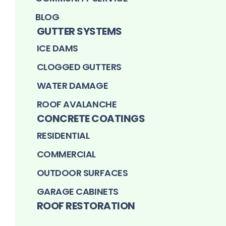
BLOG
GUTTER SYSTEMS
ICE DAMS
CLOGGED GUTTERS
WATER DAMAGE
ROOF AVALANCHE
CONCRETE COATINGS
RESIDENTIAL
COMMERCIAL
OUTDOOR SURFACES
GARAGE CABINETS
ROOF RESTORATION