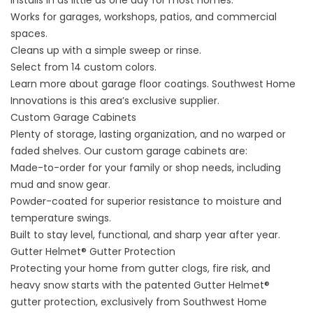
Installs in as little as one day for most homes.
Works for garages, workshops, patios, and commercial
spaces.
Cleans up with a simple sweep or rinse.
Select from 14 custom colors.
Learn more about
garage floor coatings
. Southwest Home
Innovations is this area’s exclusive supplier.
Custom Garage Cabinets
Plenty of storage, lasting organization, and no warped or
faded shelves. Our
custom garage cabinets
are:
Made-to-order for your family or shop needs, including
mud and snow gear.
Powder-coated for superior resistance to moisture and
temperature swings.
Built to stay level, functional, and sharp year after year.
Gutter Helmet® Gutter Protection
Protecting your home from gutter clogs, fire risk, and
heavy snow starts with the patented
Gutter Helmet®
gutter protection
, exclusively from Southwest Home