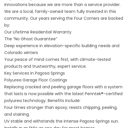
Innovations because we are more than a service provider.
We are a local, family-owned team fully invested in this
community. Our years serving the Four Corners are backed
by:
Our Lifetime Residential Warranty
The “No Ghost Guarantee”
Deep experience in elevation-specific building needs and
Colorado winters
Your peace of mind comes first, with climate-tested
products and trustworthy, expert service.
Key Services in Pagosa Springs
Polyurea Garage Floor Coatings
Replacing cracked and peeling garage floors with a system
that lasts is now possible with the latest Penntek®-certified
polyurea technology. Benefits include:
Four times stronger than epoxy; resists chipping, peeling,
and staining.
UV stable and withstands the intense Pagosa Springs sun.