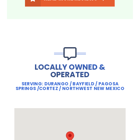
LOCALLY OWNED &
OPERATED
SERVING: DURANGO / BAYFIELD / PAGOSA
SPRINGS /CORTEZ / NORTHWEST NEW MEXICO