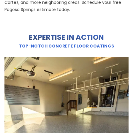
Cortez, and more neighboring areas. Schedule your free
Pagosa Springs estimate today.
EXPERTISE IN ACTION
TOP-NOTCH CONCRETE FLOOR COATINGS