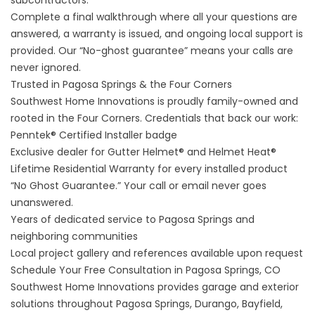
subcontractors.
Complete a final walkthrough where all your questions are
answered, a warranty is issued, and ongoing local support is
provided. Our “No-ghost guarantee” means your calls are
never ignored.
Trusted in Pagosa Springs & the Four Corners
Southwest Home Innovations is proudly family-owned and
rooted in the Four Corners. Credentials that back our work:
Penntek® Certified Installer badge
Exclusive dealer for Gutter Helmet® and Helmet Heat®
Lifetime Residential Warranty for every installed product
“No Ghost Guarantee.” Your call or email never goes
unanswered.
Years of dedicated service to Pagosa Springs and
neighboring communities
Local project gallery and references available upon request
Schedule Your Free Consultation in Pagosa Springs, CO
Southwest Home Innovations provides garage and exterior
solutions throughout Pagosa Springs, Durango, Bayfield,