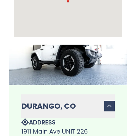
DURANGO, CO
ADDRESS
1911 Main Ave UNIT 226