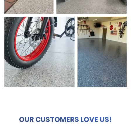
OUR CUSTOMERS LOVE US!