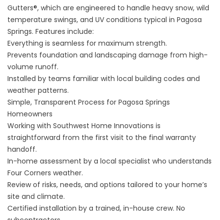
Gutters®
, which are engineered to handle heavy snow, wild
temperature swings, and UV conditions typical in Pagosa
Springs. Features include:
Everything is seamless for maximum strength.
Prevents foundation and landscaping damage from high-
volume runoff.
Installed by teams familiar with local building codes and
weather patterns.
Simple, Transparent Process for Pagosa Springs
Homeowners
Working with Southwest Home Innovations is
straightforward from the first visit to the final warranty
handoff.
In-home assessment by a local specialist who understands
Four Corners weather.
Review of risks, needs, and options tailored to your home’s
site and climate.
Certified installation by a trained, in-house crew. No