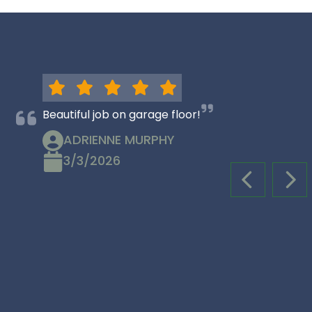
Beautiful job on garage floor!
ADRIENNE MURPHY
3/3/2026
PREVIOUS S
NEX