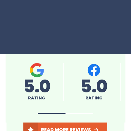
5.0
5.0
RATING
RATING
READ MORE REVIEWS