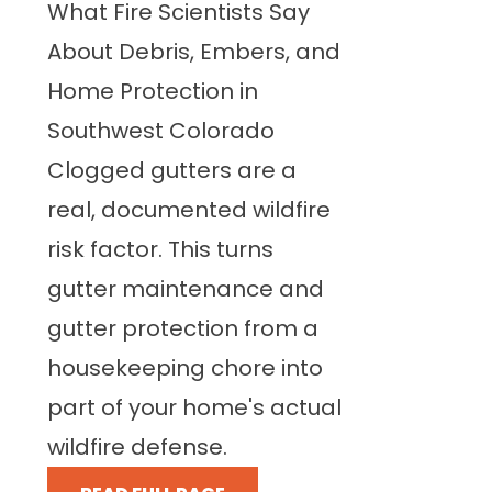
What Fire Scientists Say
About Debris, Embers, and
Home Protection in
Southwest Colorado
Clogged gutters are a
real, documented wildfire
risk factor. This turns
gutter maintenance and
gutter protection from a
housekeeping chore into
part of your home's actual
wildfire defense.