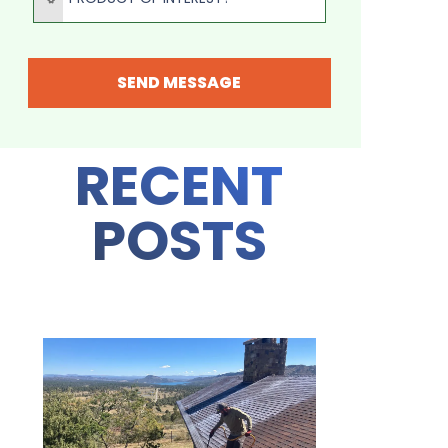
SEND MESSAGE
RECENT
POSTS