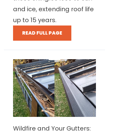
and ice, extending roof life
up to 15 years.
READ FULL PAGE
Wildfire and Your Gutters: