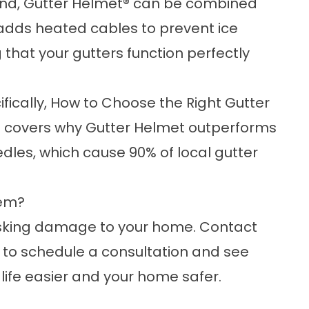
ound, Gutter Helmet® can be combined
n adds heated cables to prevent ice
 that your gutters function perfectly
ically,
How to Choose the Right Gutter
s
covers why Gutter Helmet outperforms
les, which cause 90% of local gutter
tem?
risking damage to your home.
Contact
to schedule a consultation and see
ife easier and your home safer.