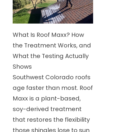
What Is Roof Maxx? How
the Treatment Works, and
What the Testing Actually
Shows
Southwest Colorado roofs
age faster than most. Roof
Maxx is a plant-based,
soy-derived treatment
that restores the flexibility
those shingles lose to sun