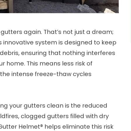
gutters again. That’s not just a dream;
is innovative system is designed to keep
debris, ensuring that nothing interferes
ur home. This means less risk of
the intense freeze-thaw cycles
g your gutters clean is the reduced
ildfires, clogged gutters filled with dry
Gutter Helmet® helps eliminate this risk