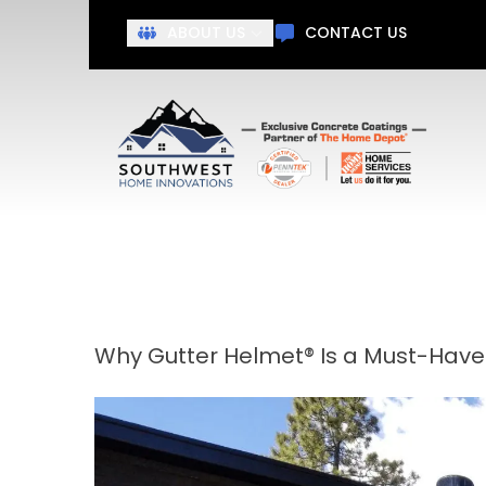
Get Ah
ABOUT US
CONTACT US
First Name
Last N
Why Gutter Helmet® Is a Must-Have