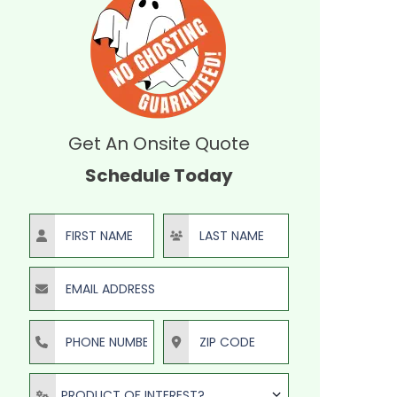
Get An Onsite Quote
Schedule Today
First Name
Last Name
Email Address
Phone Number
ZIP Code
Product of Interest?
PRODUCT OF INTEREST?