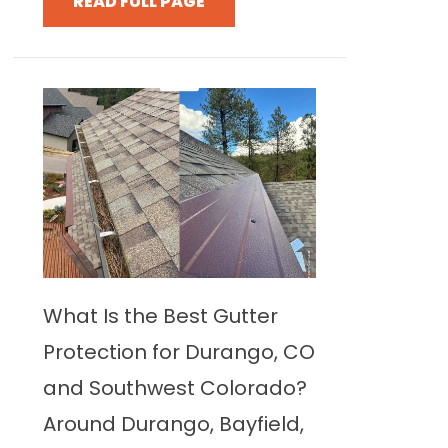
READ FULL PAGE
What Is the Best Gutter
Protection for Durango, CO
and Southwest Colorado?
Around Durango, Bayfield,