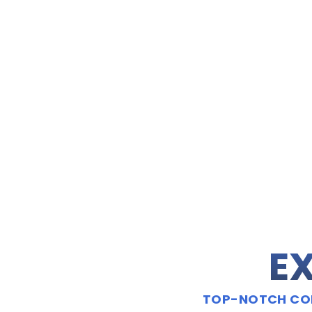
EX
TOP-NOTCH CON