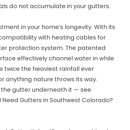
ls do not accumulate in your gutters.
tment in your home’s longevity. With its
ompatibility with heating cables for
utter protection system. The patented
face effectively channel water in while
 twice the heaviest rainfall ever
or anything nature throws its way.
 the gutter underneath it — see
I Need Gutters in Southwest Colorado?