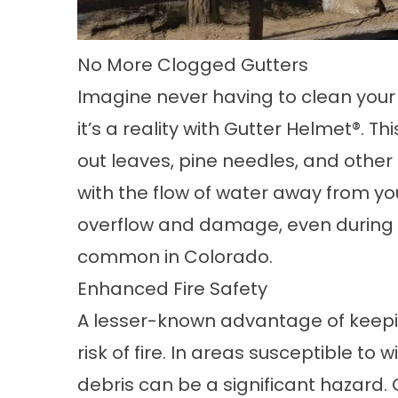
No More Clogged Gutters
Imagine never having to clean your 
it’s a reality with
Gutter Helmet®
. Th
out leaves, pine needles, and other 
with the flow of water away from yo
overflow and damage, even during 
common in Colorado.
Enhanced Fire Safety
A lesser-known advantage of keepin
risk of fire. In areas susceptible to w
debris can be a significant hazard. 