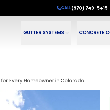
ead of Monsoons! Up to $600 OFF 6" Box Gutt
(970) 749-5415
CALL
ame
Email Address
Phone Number
ZI
GUTTER SYSTEMS
CONCRETE C
 for Every Homeowner in Colorado