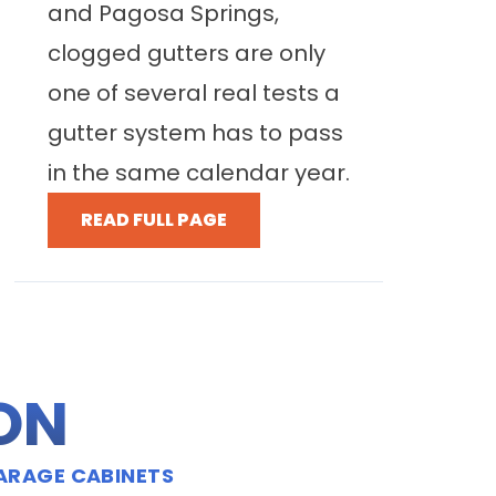
and Pagosa Springs,
clogged gutters are only
one of several real tests a
gutter system has to pass
in the same calendar year.
READ FULL PAGE
ION
ARAGE CABINETS