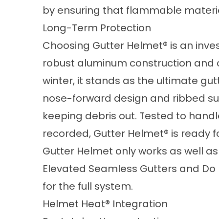
by ensuring that flammable materia
Long-Term Protection
Choosing Gutter Helmet® is an inves
robust aluminum construction and c
winter, it stands as the ultimate g
nose-forward design and ribbed sur
keeping debris out. Tested to handle
recorded, Gutter Helmet® is ready f
Gutter Helmet only works as well as
Elevated Seamless Gutters
and
Do 
for the full system.
Helmet Heat® Integration