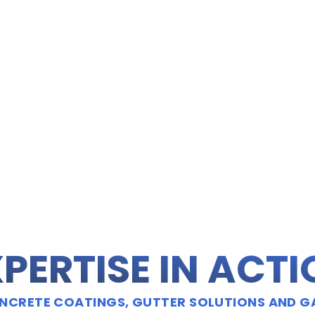
PERTISE IN ACT
CRETE COATINGS, GUTTER SOLUTIONS AND G