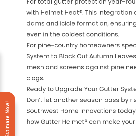
For total gutter protection year-r
with
Helmet Heat®
. This integratio
dams and icicle formation, ensuring
even in the coldest conditions.
For pine-country homeowners specif
System to Block Out Autumn Leave
mesh and screens against pine need
clogs.
Ready to Upgrade Your Gutter Sys
Don’t let another season pass by 
Southwest Home Innovations today
how Gutter Helmet® can make your l