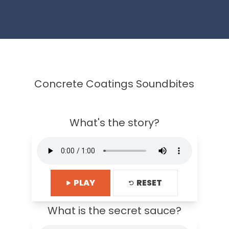
Concrete Coatings Soundbites
What's the story?
PLAY
RESET
What is the secret sauce?