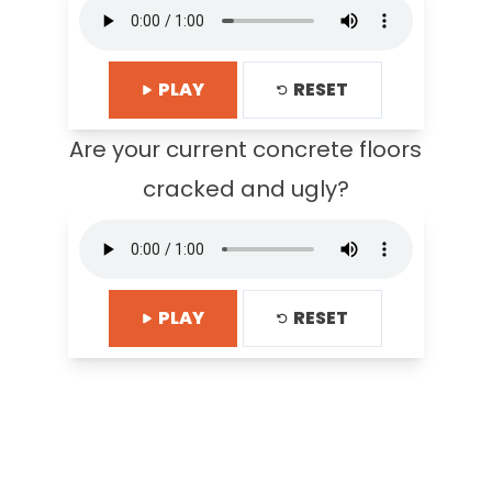
PLAY
RESET
Are your current concrete floors
cracked and ugly?
PLAY
RESET