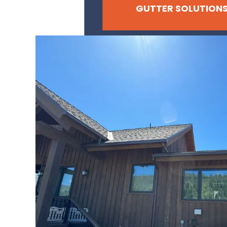
GUTTER SOLUTION