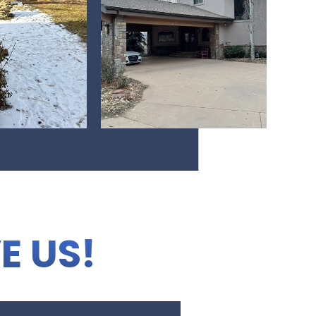
E US!