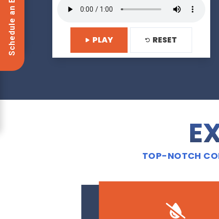
Schedule an Estimate Now!
PLAY
RESET
EX
TOP-NOTCH CON