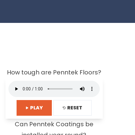
How tough are Penntek Floors?
PLAY
RESET
Can Penntek Coatings be