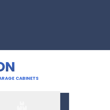
ION
ARAGE CABINETS