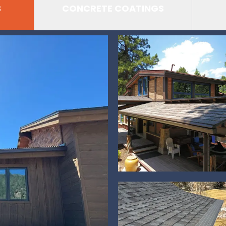
S
CONCRETE COATINGS