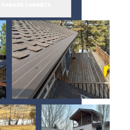
GARAGE CABINETS