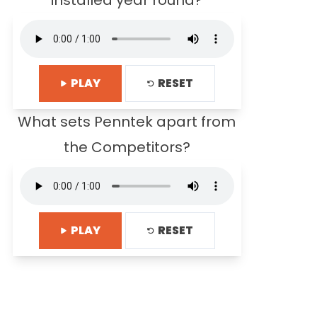
installed year round?
PLAY
RESET
What sets Penntek apart from
the Competitors?
PLAY
RESET