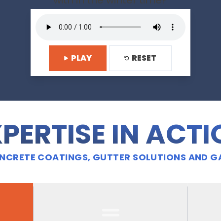
with in the winter time?
PLAY
RESET
PERTISE IN ACT
CRETE COATINGS, GUTTER SOLUTIONS AND G