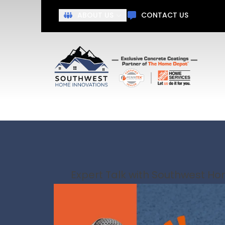
Get Ah
ABOUT US
CONTACT US
First Name
Last N
Expert Talk with Southwest H