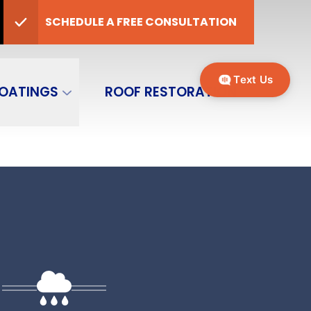
er
CALL
(970) 749-5415
SCHEDULE A FREE CONSULTATION
P Code
SEND MESSAGE
Text Us
OATINGS
ROOF RESTORATION