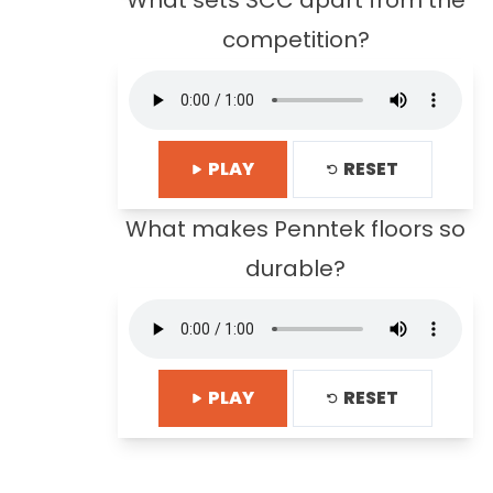
What sets SCC apart from the
competition?
PLAY
RESET
What makes Penntek floors so
durable?
PLAY
RESET