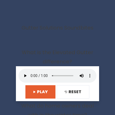
Gutter Solutions Soundbites
What is the Elevated Gutter
difference?
PLAY
RESET
What do home owners deal