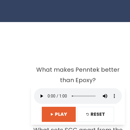
What makes Penntek better
than Epoxy?
PLAY
RESET