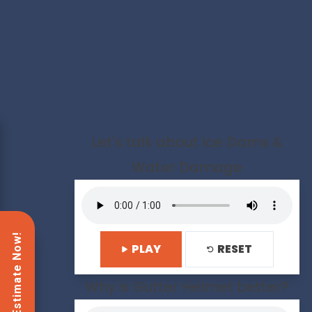
Let's talk about Ice Dams &
Water Damage
PLAY
RESET
Why is Gutter Helmet better?