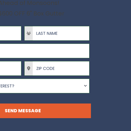
Ahead of Monsoons!
$600 OFF 6" Box Gutter
Last Name
ZIP Code
TEREST?
SEND MESSAGE