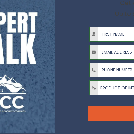
Get 
Up to 
First Name
Email Address
Phone Number
Product of Interest?
PRODUCT OF IN