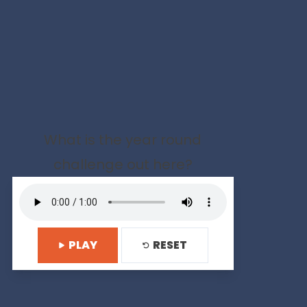
What is the year round
challenge out here?
PLAY
RESET