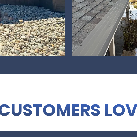
CUSTOMERS LOV