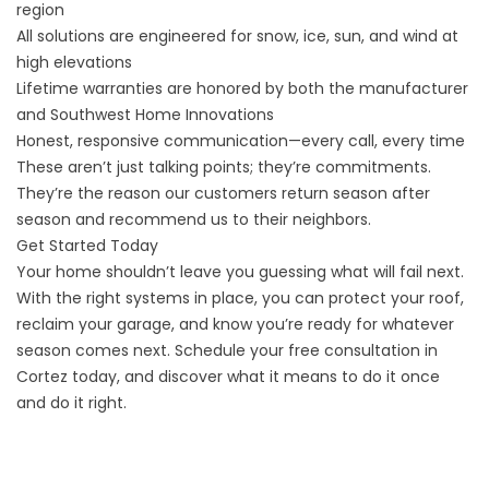
region
All solutions are engineered for snow, ice, sun, and wind at
high elevations
Lifetime warranties are honored by both the manufacturer
and Southwest Home Innovations
Honest, responsive communication—every call, every time
These aren’t just talking points; they’re commitments.
They’re the reason our customers return season after
season and recommend us to their neighbors.
Get Started Today
Your home shouldn’t leave you guessing what will fail next.
With the right systems in place, you can protect your roof,
reclaim your garage, and know you’re ready for whatever
season comes next. Schedule your free consultation in
Cortez today, and discover what it means to do it once
and do it right.