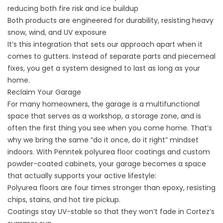
reducing both fire risk and ice buildup
Both products are engineered for durability, resisting heavy
snow, wind, and UV exposure
It’s this integration that sets our approach apart when it
comes to gutters. Instead of separate parts and piecemeal
fixes, you get a system designed to last as long as your
home.
Reclaim Your Garage
For many homeowners, the garage is a multifunctional
space that serves as a workshop, a storage zone, and is
often the first thing you see when you come home. That’s
why we bring the same “do it once, do it right” mindset
indoors. With
Penntek polyurea floor coatings
and
custom
powder-coated cabinets
, your garage becomes a space
that actually supports your active lifestyle:
Polyurea floors are four times stronger than epoxy, resisting
chips, stains, and hot tire pickup.
Coatings stay UV-stable so that they won’t fade in Cortez’s