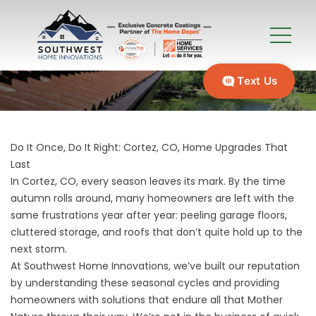
Text Us
Do It Once, Do It Right: Cortez, CO, Home Upgrades That
Last
In Cortez, CO, every season leaves its mark. By the time
autumn rolls around, many homeowners are left with the
same frustrations year after year: peeling garage floors,
cluttered storage, and roofs that don’t quite hold up to the
next storm.
At Southwest Home Innovations, we’ve built our reputation
by understanding these seasonal cycles and providing
homeowners with solutions that endure all that Mother