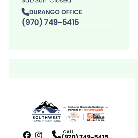
Sat/Sun: Closed
DURANGO OFFICE
(970) 749-5415
CALL
(970) 749-5415