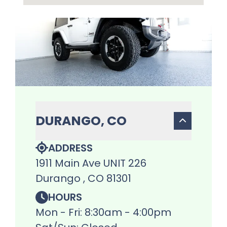
DURANGO, CO
ADDRESS
1911 Main Ave UNIT 226
Durango , CO 81301
HOURS
Mon - Fri: 8:30am - 4:00pm