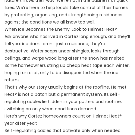
Nature throws their way. We’re not in the business of quick
fixes. We’re here to help locals take control of their homes
by protecting, organizing, and strengthening residences
against the conditions we all know too well.
When Ice Becomes the Enemy, Look to Helmet Heat®
Ask anyone who has lived in Cortez long enough, and they’ll
tell you: ice dams aren’t just a nuisance; they’re
destructive. Water seeps under shingles, leaks through
ceilings, and warps wood long after the snow has melted.
Some homeowners string up cheap heat tape each winter,
hoping for relief, only to be disappointed when the ice
returns.
That’s why our story usually begins at the roofline.
Helmet
Heat®
is not a patch but a permanent system. Its self-
regulating cables lie hidden in your gutters and roofline,
switching on only when conditions demand.
Here’s why Cortez homeowners count on Helmet Heat®
year after year:
Self-regulating cables that activate only when needed