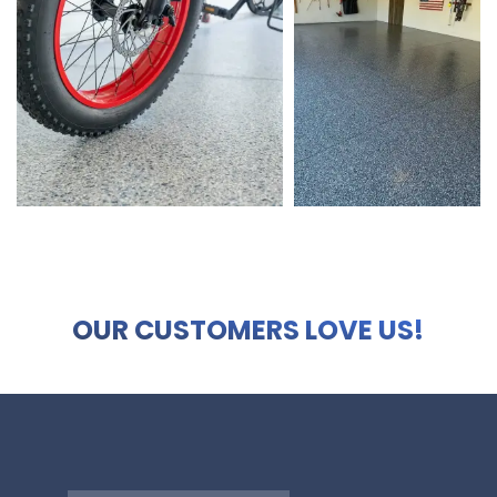
OUR CUSTOMERS LOVE US!