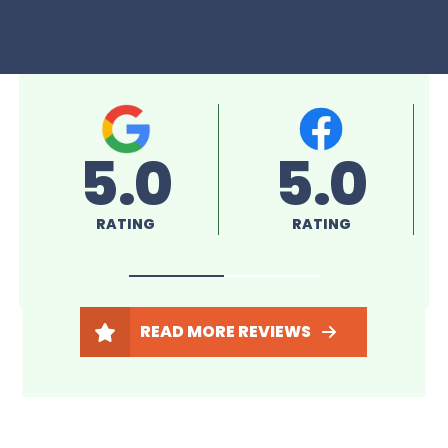
5.0
5.0
RATING
RATING
READ MORE REVIEWS