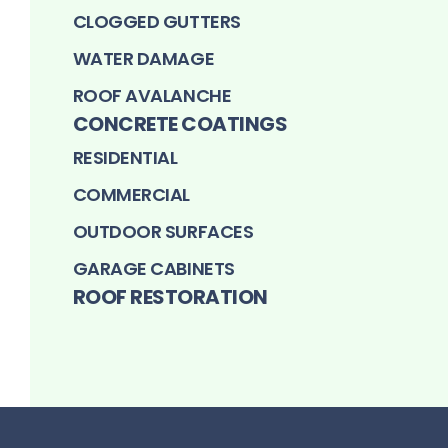
CLOGGED GUTTERS
WATER DAMAGE
ROOF AVALANCHE
CONCRETE COATINGS
RESIDENTIAL
COMMERCIAL
OUTDOOR SURFACES
GARAGE CABINETS
ROOF RESTORATION