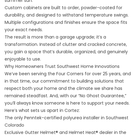
summer sun.
Custom cabinets are built to order, powder-coated for
durability, and designed to withstand temperature swings.
Multiple configurations and finishes ensure the space fits
your exact needs.
The result is more than a garage upgrade; it’s a
transformation. Instead of clutter and cracked concrete,
you gain a space that’s durable, organized, and genuinely
enjoyable to use.
Why Homeowners Trust Southwest Home Innovations
We’ve been serving the Four Corners for over 25 years, and
in that time, our commitment to building solutions that
respect both your home and the climate we share has
remained steadfast. And, with our “No Ghost Guarantee,”
you’ll always know someone is here to support your needs.
Here’s what sets us apart in Cortez:
The only Penntek-certified polyurea installer in Southwest
Colorado
Exclusive Gutter Helmet® and Helmet Heat® dealer in the