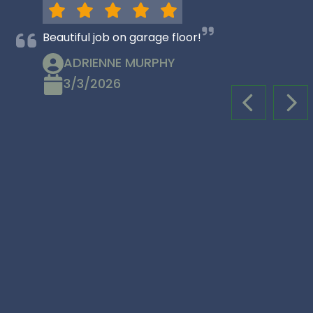
Beautiful job on garage floor!
ADRIENNE MURPHY
3/3/2026
PREVIOUS S
NEX