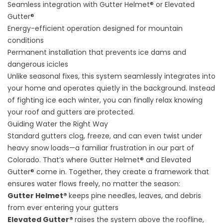
Seamless integration with Gutter Helmet® or Elevated
Gutter®
Energy-efficient operation designed for mountain
conditions
Permanent installation that prevents ice dams and
dangerous icicles
Unlike seasonal fixes, this system seamlessly integrates into
your home and operates quietly in the background. Instead
of fighting ice each winter, you can finally relax knowing
your roof and gutters are protected.
Guiding Water the Right Way
Standard gutters clog, freeze, and can even twist under
heavy snow loads—a familiar frustration in our part of
Colorado. That’s where Gutter Helmet® and Elevated
Gutter® come in. Together, they create a framework that
ensures water flows freely, no matter the season:
Gutter Helmet®
keeps pine needles, leaves, and debris
from ever entering your gutters
Elevated Gutter®
raises the system above the roofline,