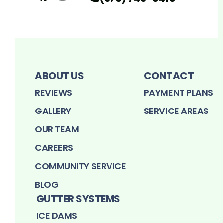
Facebook
Instagram
Profile
Profile
ABOUT US
CONTACT
REVIEWS
PAYMENT PLANS
GALLERY
SERVICE AREAS
OUR TEAM
CAREERS
COMMUNITY SERVICE
BLOG
GUTTER SYSTEMS
ICE DAMS