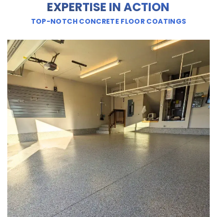
EXPERTISE IN ACTION
TOP-NOTCH CONCRETE FLOOR COATINGS