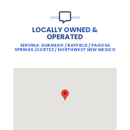
LOCALLY OWNED &
OPERATED
SERVING: DURANGO / BAYFIELD / PAGOSA
SPRINGS /CORTEZ / NORTHWEST NEW MEXICO